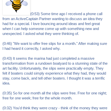
(0:53) Some time ago I received a phone call
from an ActiveCaptain Partner wanting to discuss an idea they
had for a special. I love bouncing around ideas and feel great
when I can help someone come up with something new and
unexpected. I asked what they were thinking of.
(0:46) "We want to offer free slips for a month." After making sure
I had heard it correctly, I asked why.
(0:43) It seems the marina had just completed a massive
transformation from a rundown boatyard to a stunning state of the
art facility. Unfortunately, the slips were practically empty. They
felt if boaters could simply experience what they had, they would
stay, come back, and tell other boaters. I thought it was a terrific
idea.
(0:35) So for one month all the slips were free. Free for one night;
free for one week; free for the whole month.
(0:32) You'd think they were crazy - think of the money they were