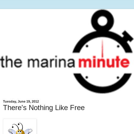
Tuesday, June 19, 2012
There's Nothing Like Free