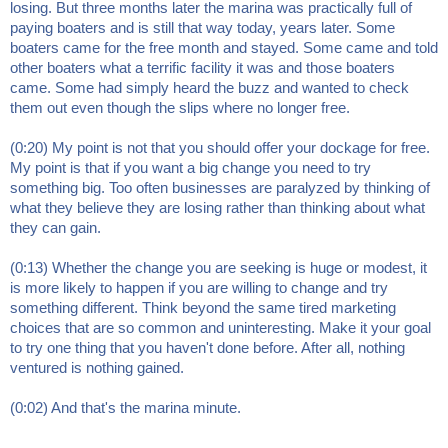
losing. But three months later the marina was practically full of
paying boaters and is still that way today, years later. Some
boaters came for the free month and stayed. Some came and told
other boaters what a terrific facility it was and those boaters
came. Some had simply heard the buzz and wanted to check
them out even though the slips where no longer free.
(0:20) My point is not that you should offer your dockage for free.
My point is that if you want a big change you need to try
something big. Too often businesses are paralyzed by thinking of
what they believe they are losing rather than thinking about what
they can gain.
(0:13) Whether the change you are seeking is huge or modest, it
is more likely to happen if you are willing to change and try
something different. Think beyond the same tired marketing
choices that are so common and uninteresting. Make it your goal
to try one thing that you haven't done before. After all, nothing
ventured is nothing gained.
(0:02) And that's the marina minute.