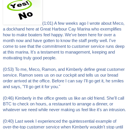
(1:01) A few weeks ago I wrote about Meco,
a dockhand here at Great Harbour Cay Marina who exemplifies
how to make boaters feel happy. We've been here for over a
month now and have gotten to know the staff pretty well. I've
come to see that the commitment to customer service runs deep
at this marina. It's a testament to management, keeping and
motivating truly good people.
(0:53) To me, Meco, Ramon, and Kimberly define great customer
service. Ramon sees us on our cockpit and tells us our bread
order arrived at the office. Before I can say I'll go get it, he smiles
and says, "I'll go get it for you."
(0:46) Kimberly in the office greets us like an old friend. She'll call
BTC to check on hours, a restaurant to arrange a dinner, or
whatever we need while never making us feel like it's an intrusion.
(0:40) Last week I experienced the quintessential example of
over-the-top customer service when Kimberly wouldn't stop until