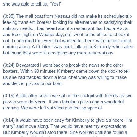
she was able to tell us, "Yes!"
(0:35) The mail boat from Nassau did not make its scheduled trip
leaving transient boaters looking for alternatives to satisfying their
culinary needs. I had heard about a restaurant that had a Pizza
and Beer night on Wednesday, so I went to the office to check it
out. I confirmed the event but wanted to check with friends about
coming along. A bit later I was back talking to Kimberly who called
but found they weren't accepting any more reservations.
(0:24) Devastated I went back to break the news to the other
boaters. Within 30 minutes Kimberly came down the dock to tell
us she had tracked down a local chef who was willing to make
and deliver pizzas to our boat.
(0:19) A little after seven we sat on the cockpit with friends as two
pizzas were delivered. It was fabulous pizza and a wonderful
evening. We were left satisfied and feeling special.
(0:14) It would have been easy for Kimberly to give a sincere "I'm
sorry" and move along. That would have met my expectations.
But Kimberly wouldn't stop there. She worked until she found a