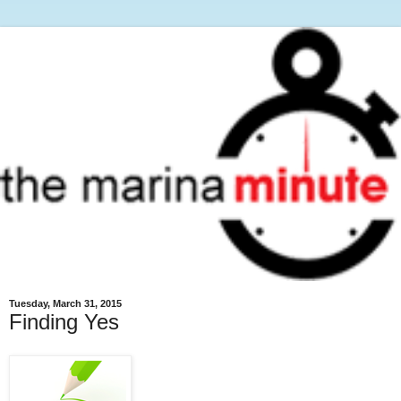
Tuesday, March 31, 2015
Finding Yes