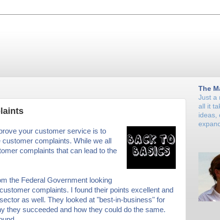
The M
Just a
all it 
aints
ideas,
expand
prove your customer service is to
e customer complaints. While we all
tomer complaints that can lead to the
rom the Federal Government looking
 customer complaints. I found their points excellent and
 sector as well. They looked at "best-in-business" for
hy they succeeded and how they could do the same.
ound.