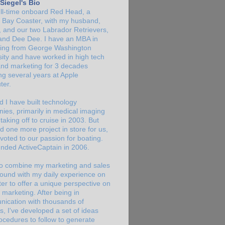
Siegel's Bio
full-time onboard Red Head, a
a Bay Coaster, with my husband,
y, and our two Labrador Retrievers,
nd Dee Dee. I have an MBA in
ing from George Washington
sity and have worked in high tech
and marketing for 3 decades
ng several years at Apple
er.
d I have built technology
ies, primarily in medical imaging
taking off to cruise in 2003. But
d one more project in store for us,
voted to our passion for boating.
nded ActiveCaptain in 2006.
 to combine my marketing and sales
ound with my daily experience on
er to offer a unique perspective on
 marketing. After being in
ication with thousands of
s, I've developed a set of ideas
ocedures to follow to generate