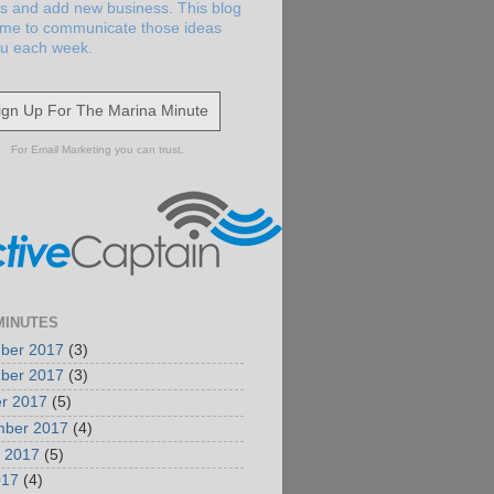
s and add new business. This blog
 me to communicate those ideas
ou each week.
ign Up For The Marina Minute
For Email Marketing you can trust.
MINUTES
ber 2017
(3)
ber 2017
(3)
r 2017
(5)
mber 2017
(4)
 2017
(5)
017
(4)