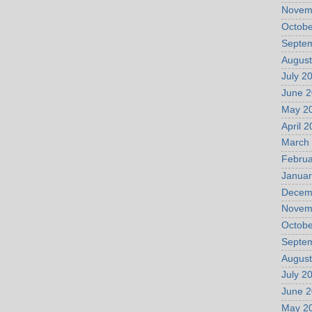
Novem
Octobe
Septe
August
July 2
June 
May 2
April 
March
Februa
Januar
Decem
Novem
Octobe
Septe
August
July 2
June 
May 2