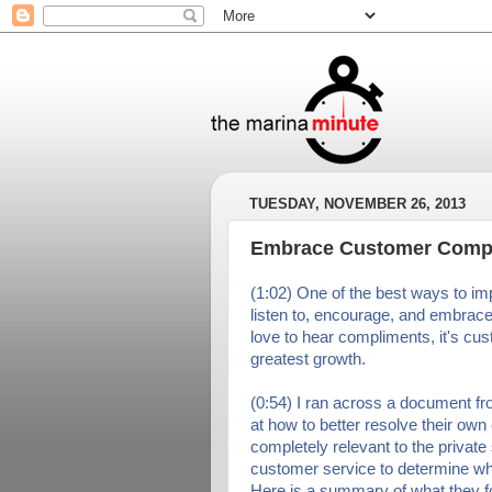
TUESDAY, NOVEMBER 26, 2013
Embrace Customer Compl
(1:02) One of the best ways to im
listen to, encourage, and embrac
love to hear compliments, it's cus
greatest growth.
(0:54) I ran across a document f
at how to better resolve their own
completely relevant to the private
customer service to determine w
Here is a summary of what they f