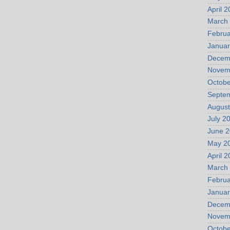
April 
March
Februa
Januar
Decem
Novem
Octobe
Septe
August
July 2
June 
May 2
April 
March
Februa
Januar
Decem
Novem
Octobe