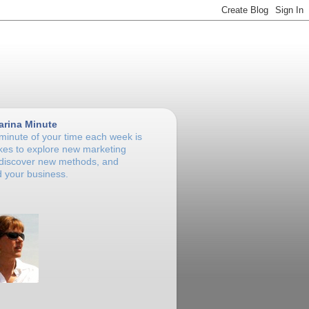
arina Minute
 minute of your time each week is
takes to explore new marketing
 discover new methods, and
 your business.