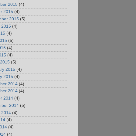
ber 2015
(4)
r 2015
(4)
mber 2015
(5)
 2015
(4)
015
(4)
2015
(5)
015
(4)
2015
(4)
 2015
(5)
ry 2015
(4)
y 2015
(4)
ber 2014
(4)
ber 2014
(4)
r 2014
(4)
mber 2014
(5)
 2014
(4)
014
(4)
2014
(4)
014
(4)