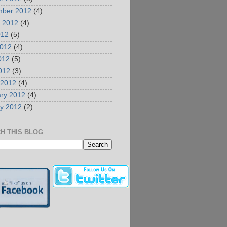
mber 2012
(4)
 2012
(4)
012
(5)
2012
(4)
012
(5)
2012
(3)
 2012
(4)
ry 2012
(4)
y 2012
(2)
H THIS BLOG