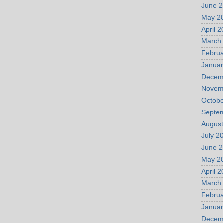
June 
May 2
April 
March
Februa
Januar
Decem
Novem
Octobe
Septe
August
July 2
June 
May 2
April 
March
Februa
Januar
Decem