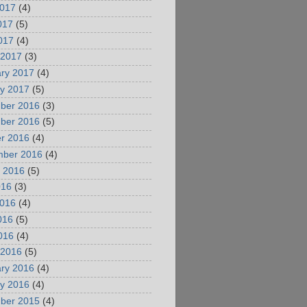
2017
(4)
017
(5)
2017
(4)
 2017
(3)
ry 2017
(4)
y 2017
(5)
ber 2016
(3)
ber 2016
(5)
r 2016
(4)
mber 2016
(4)
 2016
(5)
016
(3)
2016
(4)
016
(5)
2016
(4)
 2016
(5)
ry 2016
(4)
y 2016
(4)
ber 2015
(4)