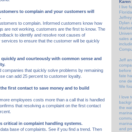
Karen 
I live 
customers to complain and your customers will
Florid
.
Jeffre
Dylan
a
 customers to complain. Informed customers know how
Market
gs are not working, customers are the first to know. The
Univer
dback to identify and resolve root causes of
sales 
r services to ensure that the customer will be quickly
includi
Comput
s quickly and courteously with common sense and
Jeff an
ty.
compan
 companies that quickly solve problems by remaining
before 
fate ha
se can add 25 percent to customer loyalty.
one de
We fou
the first contact to save money and to build
I love
 more employees costs more than a call that is handled
backgr
confirms that resolving a complaint on the first contact
the wat
rcent.
marina
commun
is critical in complaint handling systems.
marina
and pr
ata base of complaints. See if you find a trend. Then