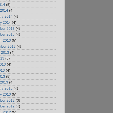
2014
(5)
 2014
(4)
ry 2014
(4)
y 2014
(4)
ber 2013
(4)
ber 2013
(4)
r 2013
(5)
mber 2013
(4)
 2013
(4)
013
(5)
2013
(4)
013
(4)
2013
(5)
 2013
(4)
ry 2013
(4)
y 2013
(5)
ber 2012
(3)
ber 2012
(4)
r 2012
(5)