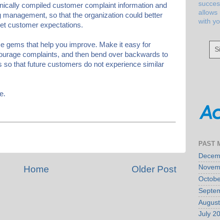
succes
ronically compiled customer complaint information and
allows
ng management, so that the organization could better
with y
eet customer expectations.
se gems that help you improve. Make it easy for
S
ourage complaints, and then bend over backwards to
 so that future customers do not experience similar
e.
PAST 
Decem
Novem
Home
Older Post
Octobe
Septe
August
July 2