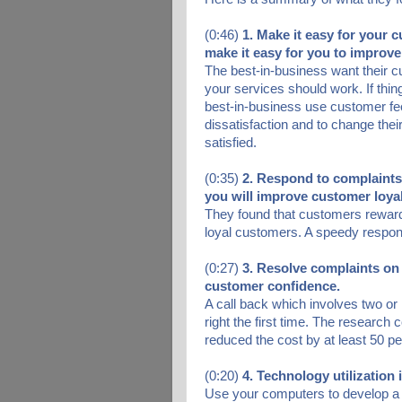
(0:46)
1. Make it easy for your 
make it easy for you to improve
The best-in-business want their
your services should work. If thin
best-in-business use customer fee
dissatisfaction and to change thei
satisfied.
(0:35)
2. Respond to complaint
you will improve customer loyal
They found that customers reward
loyal customers. A speedy respon
(0:27)
3. Resolve complaints on 
customer confidence.
A call back which involves two or
right the first time. The research 
reduced the cost by at least 50 pe
(0:20)
4. Technology utilization 
Use your computers to develop a d