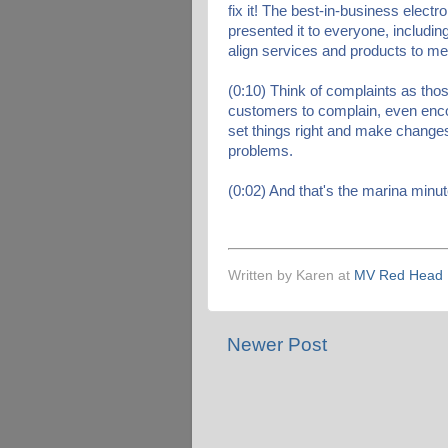
fix it! The best-in-business elect
presented it to everyone, includi
align services and products to m
(0:10) Think of complaints as tho
customers to complain, even enc
set things right and make changes
problems.
(0:02) And that's the marina minut
Written by Karen at
MV Red Head
Newer Post