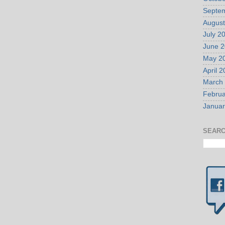
Septe
August
July 2
June 
May 2
April 
March
Februa
Januar
SEARC