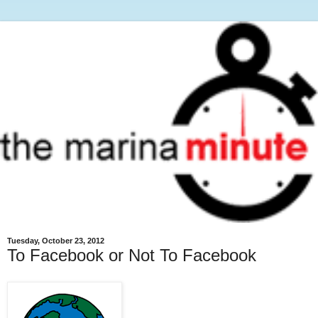
Tuesday, October 23, 2012
To Facebook or Not To Facebook