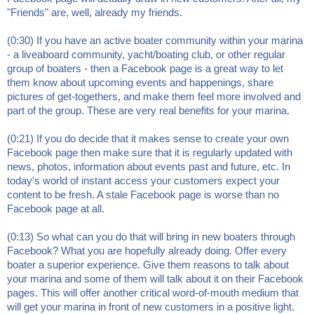
"Friends" are, well, already my friends.
(0:30) If you have an active boater community within your marina
- a liveaboard community, yacht/boating club, or other regular
group of boaters - then a Facebook page is a great way to let
them know about upcoming events and happenings, share
pictures of get-togethers, and make them feel more involved and
part of the group. These are very real benefits for your marina.
(0:21) If you do decide that it makes sense to create your own
Facebook page then make sure that it is regularly updated with
news, photos, information about events past and future, etc. In
today's world of instant access your customers expect your
content to be fresh. A stale Facebook page is worse than no
Facebook page at all.
(0:13) So what can you do that will bring in new boaters through
Facebook? What you are hopefully already doing. Offer every
boater a superior experience. Give them reasons to talk about
your marina and some of them will talk about it on their Facebook
pages. This will offer another critical word-of-mouth medium that
will get your marina in front of new customers in a positive light.