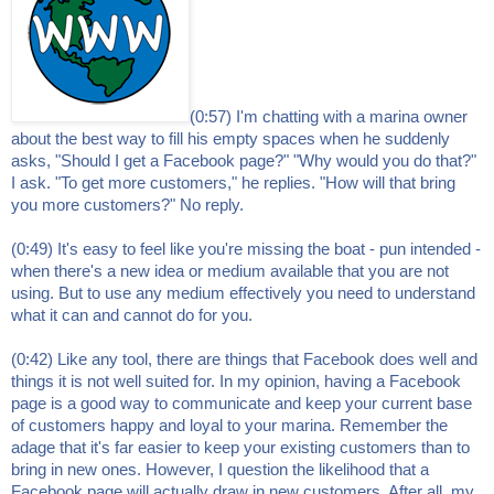
(0:57) I'm chatting with a marina owner
about the best way to fill his empty spaces when he suddenly
asks, "Should I get a Facebook page?" "Why would you do that?"
I ask. "To get more customers," he replies. "How will that bring
you more customers?" No reply.
(0:49) It's easy to feel like you're missing the boat - pun intended -
when there's a new idea or medium available that you are not
using. But to use any medium effectively you need to understand
what it can and cannot do for you.
(0:42) Like any tool, there are things that Facebook does well and
things it is not well suited for. In my opinion, having a Facebook
page is a good way to communicate and keep your current base
of customers happy and loyal to your marina. Remember the
adage that it's far easier to keep your existing customers than to
bring in new ones. However, I question the likelihood that a
Facebook page will actually draw in new customers. After all, my