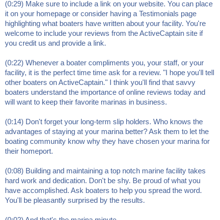
(0:29) Make sure to include a link on your website. You can place
it on your homepage or consider having a Testimonials page
highlighting what boaters have written about your facility. You're
welcome to include your reviews from the ActiveCaptain site if
you credit us and provide a link.
(0:22) Whenever a boater compliments you, your staff, or your
facility, it is the perfect time time ask for a review. "I hope you'll tell
other boaters on ActiveCaptain." I think you'll find that savvy
boaters understand the importance of online reviews today and
will want to keep their favorite marinas in business.
(0:14) Don't forget your long-term slip holders. Who knows the
advantages of staying at your marina better? Ask them to let the
boating community know why they have chosen your marina for
their homeport.
(0:08) Building and maintaining a top notch marine facility takes
hard work and dedication. Don't be shy. Be proud of what you
have accomplished. Ask boaters to help you spread the word.
You'll be pleasantly surprised by the results.
(0:02) And that's the marina minute.