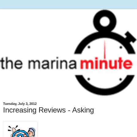
Tuesday, July 3, 2012
Increasing Reviews - Asking