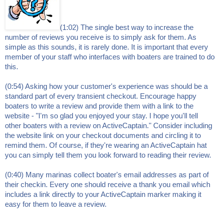
(1:02) The single best way to increase the
number of reviews you receive is to simply ask for them. As
simple as this sounds, it is rarely done. It is important that every
member of your staff who interfaces with boaters are trained to do
this.
(0:54) Asking how your customer's experience was should be a
standard part of every transient checkout. Encourage happy
boaters to write a review and provide them with a link to the
website - "I'm so glad you enjoyed your stay. I hope you'll tell
other boaters with a review on ActiveCaptain." Consider including
the website link on your checkout documents and circling it to
remind them. Of course, if they're wearing an ActiveCaptain hat
you can simply tell them you look forward to reading their review.
(0:40) Many marinas collect boater's email addresses as part of
their checkin. Every one should receive a thank you email which
includes a link directly to your ActiveCaptain marker making it
easy for them to leave a review.